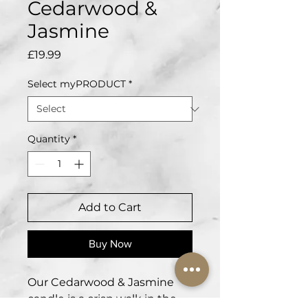
Cedarwood &
Jasmine
Price
£19.99
Select myPRODUCT
*
Quantity
*
Add to Cart
Buy Now
Our Cedarwood & Jasmine
candle is a crisp walk in the