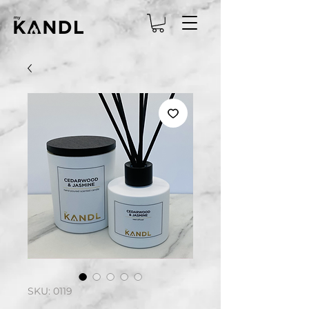
SKU: 0119