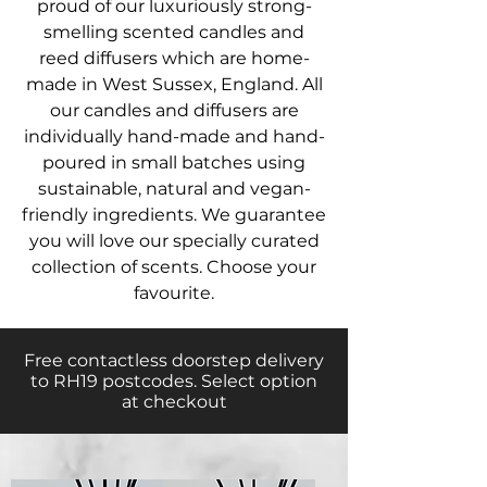
proud of our luxuriously strong-
smelling scented candles and
reed diffusers which are home-
made in West Sussex, England. All
our candles and diffusers are
individually hand-made and hand-
poured in small batches using
sustainable, natural and vegan-
friendly ingredient
s. We guarantee
you will love our specially curated
collection of scents. Choose your
favourite.
Free contactless doorstep delivery
to RH19 postcodes. Select option
at checkout