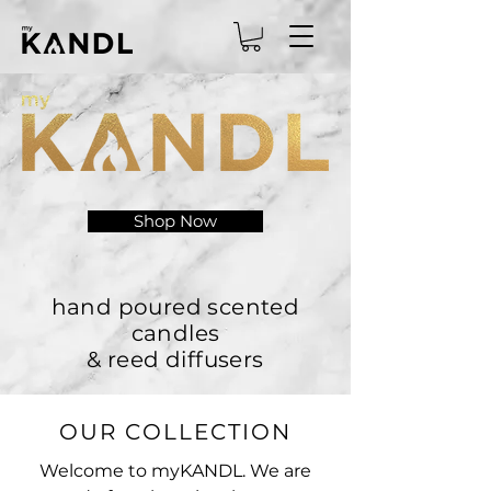
Shop Now
hand poured scented
candles
& reed diffusers
OUR COLLECTION
Welcome to myKANDL. We are