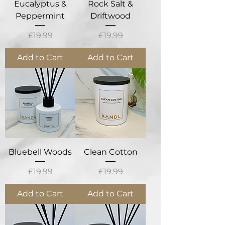
Eucalyptus &
Rock Salt &
Peppermint
Driftwood
Price
Price
£19.99
£19.99
Add to Cart
Add to Cart
Bluebell Woods
Clean Cotton
Price
Price
£19.99
£19.99
Add to Cart
Add to Cart