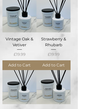
Vintage Oak &
Strawberry &
Vetiver
Rhubarb
Price
Price
£19.99
£19.99
Add to Cart
Add to Cart